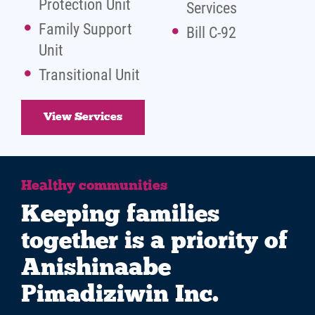
Protection Unit
Services
Family Support
Bill C-92
Unit
Transitional Unit
View Services
Healthy communities
Keeping families
together is a priority of
Anishinaabe
Pimadiziwin Inc.