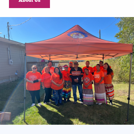
About Us