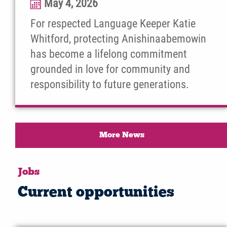
May 4, 2026
For respected Language Keeper Katie
Whitford, protecting Anishinaabemowin
has become a lifelong commitment
grounded in love for community and
responsibility to future generations.
More News
Jobs
Current opportunities