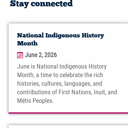
Stay connected
National Indigenous History
Month
June 2, 2026
June is National Indigenous History
Month, a time to celebrate the rich
histories, cultures, languages, and
contributions of First Nations, Inuit, and
Métis Peoples.