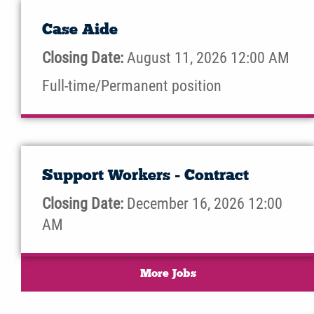
Case Aide
Closing Date:
August 11, 2026 12:00 AM
Full-time/Permanent position
Support Workers - Contract
Closing Date:
December 16, 2026 12:00
AM
More Jobs