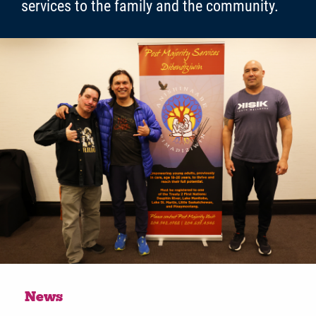
services to the family and the community.
News