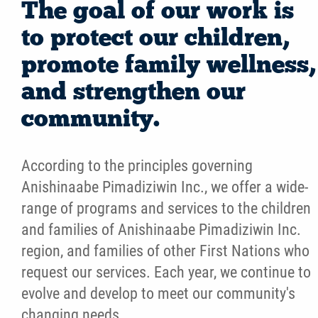
The goal of our work is
to protect our children,
promote family wellness,
and strengthen our
community.
According to the principles governing
Anishinaabe Pimadiziwin Inc., we offer a wide-
range of programs and services to the children
and families of Anishinaabe Pimadiziwin Inc.
region, and families of other First Nations who
request our services. Each year, we continue to
evolve and develop to meet our community's
changing needs.