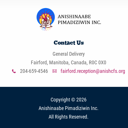
Contact Us
General Delivery
Fairford, Manitoba, Canada, R0C 0X0
204-659-4546
fairford.reception@anishcfs.org
x
A
Copyright © 2026
Anishinaabe Pimadiziwin Inc
.
All Rights Reserved.