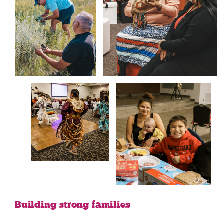
Building strong families