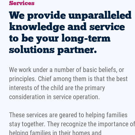
Services
We provide unparalleled
knowledge and service
to be your long-term
solutions partner.
We work under a number of basic beliefs, or
principles. Chief among them is that the best
interests of the child are the primary
consideration in service operation.
These services are geared to helping families
stay together. They recognize the importance o
helping families in their homes and