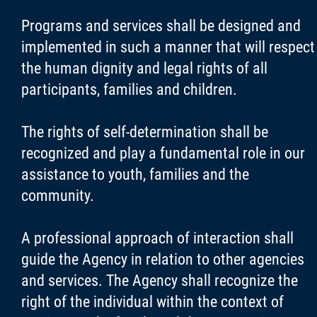
Programs and services shall be designed and
implemented in such a manner that will respect
the human dignity and legal rights of all
participants, families and children.
The rights of self-determination shall be
recognized and play a fundamental role in our
assistance to youth, families and the
community.
A professional approach of interaction shall
guide the Agency in relation to other agencies
and services. The Agency shall recognize the
right of the individual within the context of