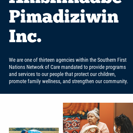
Careers
Pimadiziwin
Contact
Inc.
More...
We are one of thirteen agencies within the Southern First
Nations Network of Care mandated to provide programs
and services to our people that protect our children,
promote family wellness, and strengthen our community.