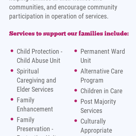
communities, and encourage community
participation in operation of services.
Services to support our families include:
Child Protection -
Permanent Ward
Child Abuse Unit
Unit
Spiritual
Alternative Care
Caregiving and
Program
Elder Services
Children in Care
Family
Post Majority
Enhancement
Services
Family
Culturally
Preservation -
Appropriate