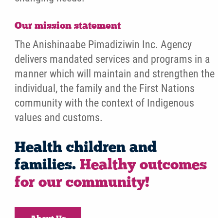
Our mission statement
The Anishinaabe Pimadiziwin Inc. Agency
delivers mandated services and programs in a
manner which will maintain and strengthen the
individual, the family and the First Nations
community with the context of Indigenous
values and customs.
Health children and
families.
Healthy outcomes
for our community!