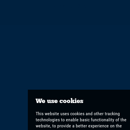
View Full Site