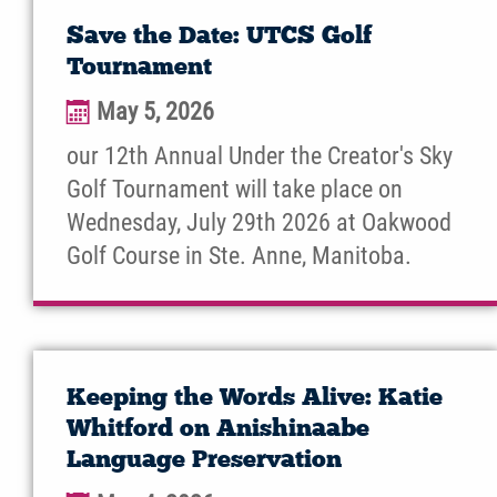
Save the Date: UTCS Golf
Tournament
May 5, 2026
our 12th Annual Under the Creator's Sky
Golf Tournament will take place on
Wednesday, July 29th 2026 at Oakwood
Golf Course in Ste. Anne, Manitoba.
Keeping the Words Alive: Katie
Whitford on Anishinaabe
Language Preservation