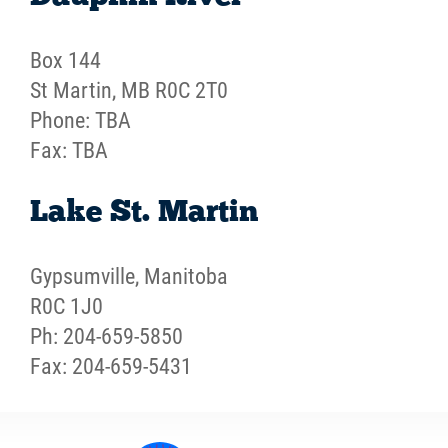
Box 144
St Martin, MB R0C 2T0
Phone: TBA
Fax: TBA
Lake St. Martin
Gypsumville, Manitoba
R0C 1J0
Ph: 204-659-5850
Fax: 204-659-5431