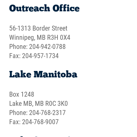
Outreach Office
Careers
56-1313 Border Street
Contact
Winnipeg, MB R3H 0X4
Phone: 204-942-0788
More...
Fax: 204-957-1734
Lake Manitoba
Box 1248
Lake MB, MB R0C 3K0
Phone: 204-768-2317
Fax: 204-768-9007