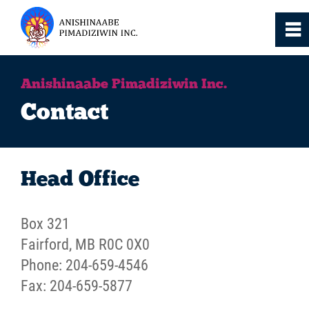
0
~
Home
Anishinaabe Pimadiziwin Inc.
Contact
About
Services
Head Office
Resources
Box 321
Fairford, MB R0C 0X0
News
Phone: 204-659-4546
Fax: 204-659-5877
Events