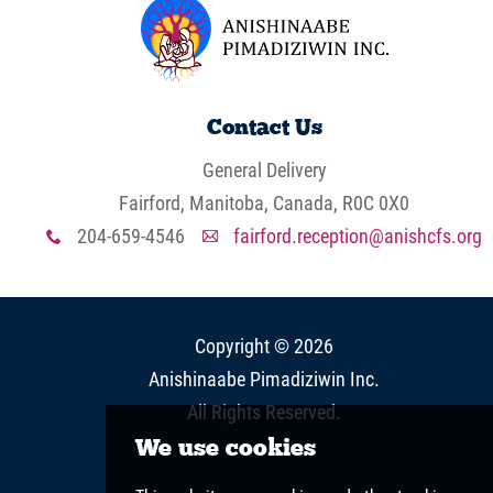
Contact Us
General Delivery
Fairford, Manitoba, Canada, R0C 0X0
204-659-4546
fairford.reception@anishcfs.org
x
A
Copyright © 2026
Anishinaabe Pimadiziwin Inc
.
All Rights Reserved.
View Full Site