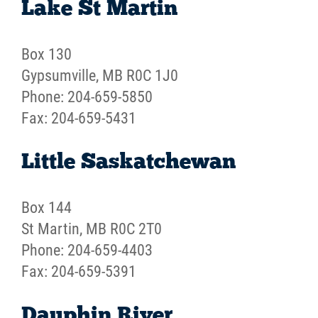
Lake St Martin
Box 130
Gypsumville, MB R0C 1J0
Phone: 204-659-5850
Fax: 204-659-5431
Little Saskatchewan
Box 144
St Martin, MB R0C 2T0
Phone: 204-659-4403
Fax: 204-659-5391
Dauphin River