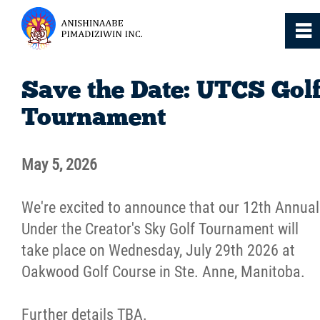
0
~
Home
Save the Date: UTCS Gol
Tournament
About
May 5, 2026
Services
We're excited to announce that our 12th Annual
Resources
Under the Creator's Sky Golf Tournament will
take place on Wednesday, July 29th 2026 at
News
Oakwood Golf Course in Ste. Anne, Manitoba.
Events
Further details TBA.