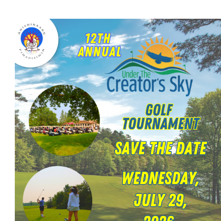
Careers
Contact
More...