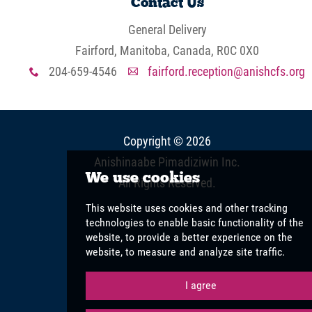
Contact Us
General Delivery
Fairford, Manitoba, Canada, R0C 0X0
204-659-4546
fairford.reception@anishcfs.org
x
A
Copyright © 2026
Anishinaabe Pimadiziwin Inc
.
All Rights Reserved.
View Full Site
We use cookies