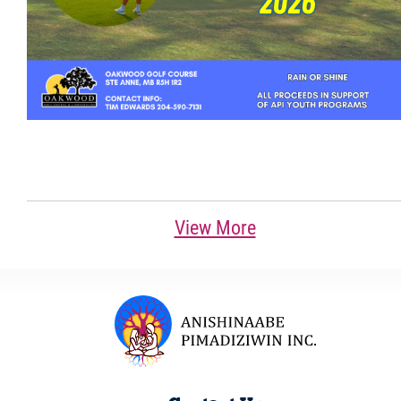
View More