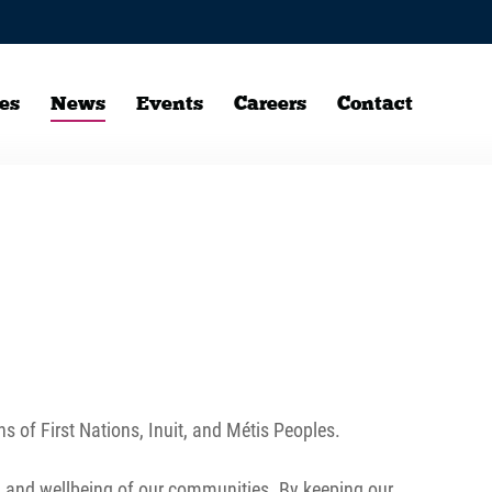
es
News
Events
Careers
Contact
ns of First Nations, Inuit, and Métis Peoples.
th and wellbeing of our communities. By keeping our