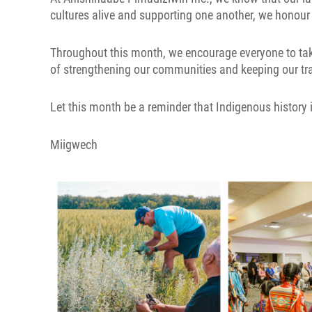
cultures alive and supporting one another, we honour
Throughout this month, we encourage everyone to take 
of strengthening our communities and keeping our tra
Let this month be a reminder that Indigenous history 
Miigwech