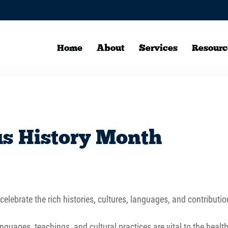
Home
About
Services
Resourc
us History Month
elebrate the rich histories, cultures, languages, and contributio
guages, teachings, and cultural practices are vital to the heal