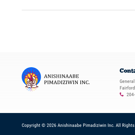
Cont
General
Fairfor
204
x
Copyright © 2026
Anishinaabe Pimadiziwin Inc
. All Right