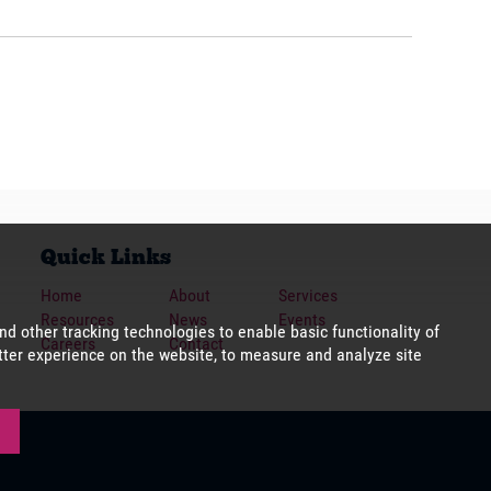
Quick Links
Home
About
Services
Resources
News
Events
Careers
Contact
cookies