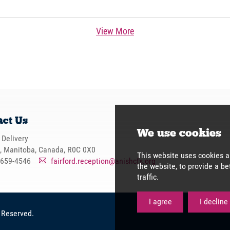
View More
act Us
 Delivery
d, Manitoba, Canada, R0C 0X0
-659-4546
fairford.reception@anishcfs.org
A
s Reserved.
We use 