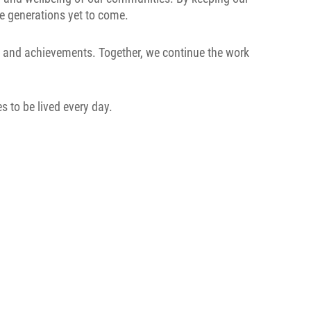
he generations yet to come.
s, and achievements. Together, we continue the work
s to be lived every day.