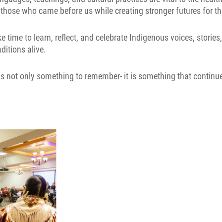
 those who came before us while creating stronger futures for t
time to learn, reflect, and celebrate Indigenous voices, storie
ditions alive.
is not only something to remember- it is something that continue