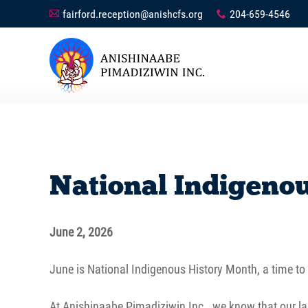
fairford.reception@anishcfs.org
204-659-4546
A
x
National Indigeno
June 2, 2026
June is National Indigenous History Month, a time to c
At Anishinaabe Pimadiziwin Inc., we know that our lan