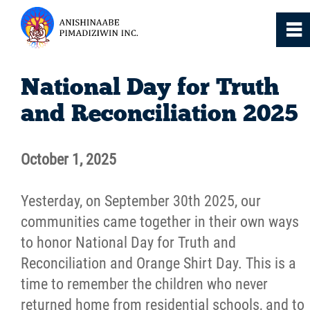
0
~
Home
National Day for Truth
and Reconciliation 2025
About
October 1, 2025
Services
Yesterday, on September 30th 2025, our
Resources
communities came together in their own ways
to honor National Day for Truth and
News
Reconciliation and Orange Shirt Day. This is a
time to remember the children who never
Events
returned home from residential schools, and to