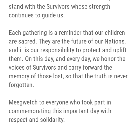
stand with the Survivors whose strength
Careers
continues to guide us.
Contact
Each gathering is a reminder that our children
are sacred. They are the future of our Nations,
More...
and it is our responsibility to protect and uplift
them. On this day, and every day, we honor the
voices of Survivors and carry forward the
memory of those lost, so that the truth is never
forgotten.
Meegwetch to everyone who took part in
commemorating this important day with
respect and solidarity.